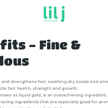
fits - Fine &
lous
s and strengthens hair, soothing dry scalps and smo
te hair health, strength and growth.
known as liquid gold, is an overachieving ingredien
k-loving ingredients that are especially good for pro