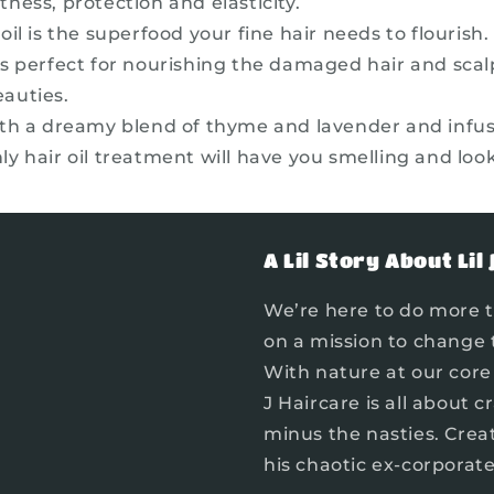
tness, protection and elasticity.
il is the superfood your fine hair needs to flourish. 
t’s perfect for nourishing the damaged hair and scal
eauties.
th a dreamy blend of thyme and lavender and infus
ly hair oil treatment will have you smelling and look
A Lil Story About Lil 
We’re here to do more t
on a mission to change 
With nature at our core 
J Haircare is all about 
minus the nasties. Crea
his chaotic ex-corporat