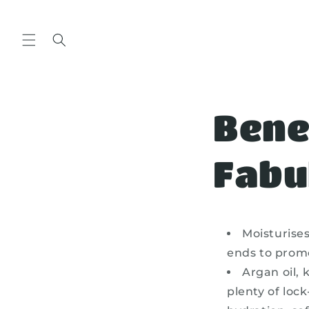
Skip to
content
Bene
Fabu
Moisturise
ends to promo
Argan oil, 
plenty of loc