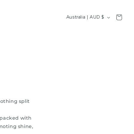
C
Cart
Australia | AUD $
o
u
n
t
r
y
/
r
e
othing split
g
i
t packed with
o
moting shine,