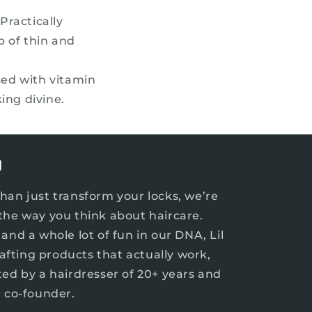
n
Practically
p of thin and
ed with vitamin
ing divine.
J
han just transform your locks, we’re
the way you think about haircare.
and a whole lot of fun in our DNA, Lil
crafting products that actually work,
ted by a hairdresser of 20+ years and
e co-founder.