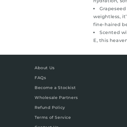
hydration, sof
Grapeseed o
weightless, i
fine-haired b
Scented wi
E, this heaven
About Us
FAQs
Become a Stockist
Wholesale Partners
Refund Policy
Terms of Service